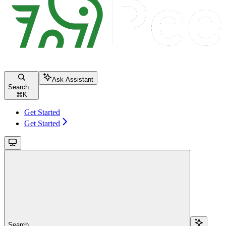
Ask Assistant
Search...
⌘
K
Get Started
Get Started
Search...