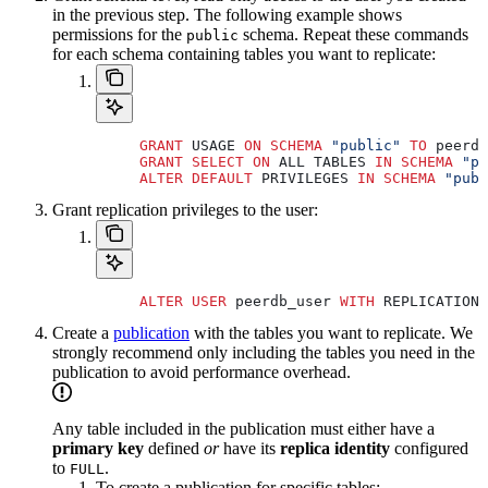
in the previous step. The following example shows
permissions for the
schema. Repeat these commands
public
for each schema containing tables you want to replicate:
     GRANT
 USAGE 
ON
 SCHEMA
 "public"
 TO
 peerdb
     GRANT
 SELECT
 ON
 ALL TABLES 
IN
 SCHEMA
 "pu
     ALTER
 DEFAULT
 PRIVILEGES 
IN
 SCHEMA
 "publ
Grant replication privileges to the user:
     ALTER
 USER
 peerdb_user 
WITH
 REPLICATION;
Create a
publication
with the tables you want to replicate. We
strongly recommend only including the tables you need in the
publication to avoid performance overhead.
Any table included in the publication must either have a
primary key
defined
or
have its
replica identity
configured
to
.
FULL
To create a publication for specific tables: