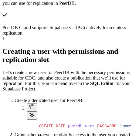
you can use for replication in PeerDB.
PeerDB Cloud supports Supabase via IPv6 natively for seemless
replication.
1
Creating a user with permissions and
replication slot
Let’s create a new user for PeerDB with the necessary permissions
suitable for CDC, and also create a publication that we’ll use for
replication. For this, you can head over to the
SQL Editor
for your
Supabase Project.
Create a dedicated user for PeerDB:
     CREATE
 USER
 peerdb_user
 PASSWORD
 'some-p
Grant schema-level, read-only access to the user you created