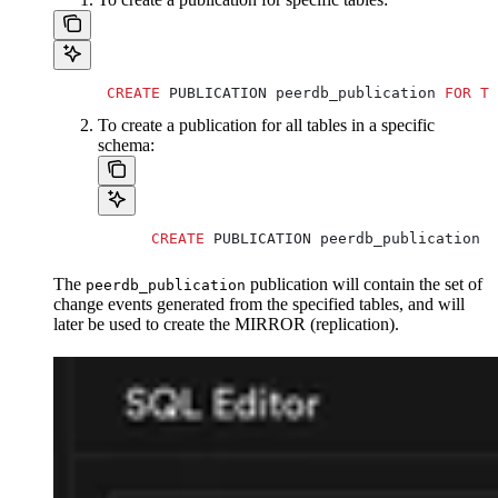
      CREATE
 PUBLICATION peerdb_publication 
FOR
 TA
To create a publication for all tables in a specific
schema:
      CREATE
 PUBLICATION peerdb_publication 
F
The
publication will contain the set of
peerdb_publication
change events generated from the specified tables, and will
later be used to create the MIRROR (replication).