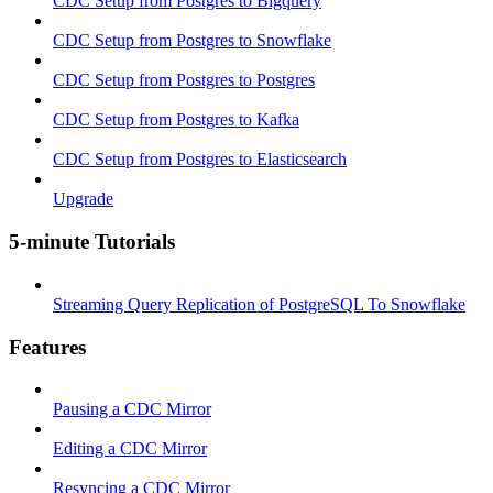
CDC Setup from Postgres to Bigquery
CDC Setup from Postgres to Snowflake
CDC Setup from Postgres to Postgres
CDC Setup from Postgres to Kafka
CDC Setup from Postgres to Elasticsearch
Upgrade
5-minute Tutorials
Streaming Query Replication of PostgreSQL To Snowflake
Features
Pausing a CDC Mirror
Editing a CDC Mirror
Resyncing a CDC Mirror