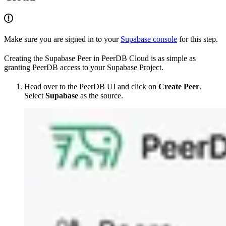
Make sure you are signed in to your
Supabase console
for this step.
Creating the Supabase Peer in PeerDB Cloud is as simple as
granting PeerDB access to your Supabase Project.
Head over to the PeerDB UI and click on
Create Peer
.
Select
Supabase
as the source.