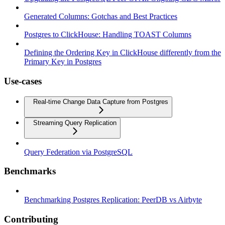
Generated Columns: Gotchas and Best Practices
Postgres to ClickHouse: Handling TOAST Columns
Defining the Ordering Key in ClickHouse differently from the
Primary Key in Postgres
Use-cases
Real-time Change Data Capture from Postgres
Streaming Query Replication
Query Federation via PostgreSQL
Benchmarks
Benchmarking Postgres Replication: PeerDB vs Airbyte
Contributing