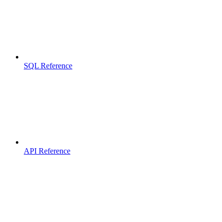
SQL Reference
API Reference