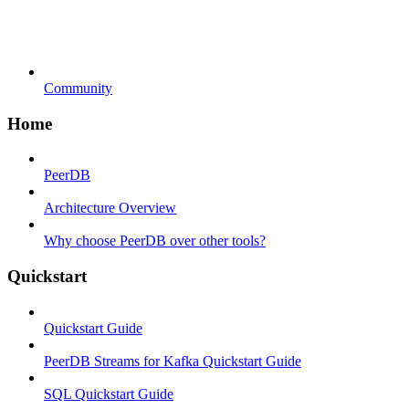
Community
Home
PeerDB
Architecture Overview
Why choose PeerDB over other tools?
Quickstart
Quickstart Guide
PeerDB Streams for Kafka Quickstart Guide
SQL Quickstart Guide