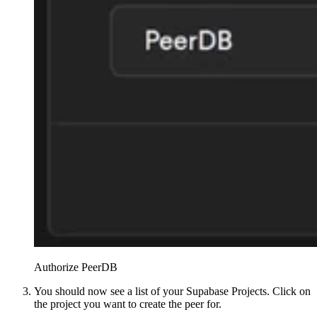
Authorize PeerDB
You should now see a list of your Supabase Projects. Click on
the project you want to create the peer for.