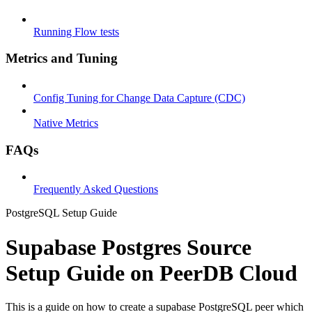
Running Flow tests
Metrics and Tuning
Config Tuning for Change Data Capture (CDC)
Native Metrics
FAQs
Frequently Asked Questions
PostgreSQL Setup Guide
Supabase Postgres Source
Setup Guide on PeerDB Cloud
This is a guide on how to create a supabase PostgreSQL peer which