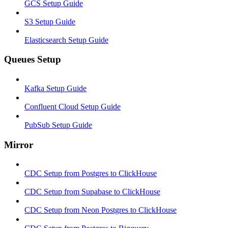
GCS Setup Guide
S3 Setup Guide
Elasticsearch Setup Guide
Queues Setup
Kafka Setup Guide
Confluent Cloud Setup Guide
PubSub Setup Guide
Mirror
CDC Setup from Postgres to ClickHouse
CDC Setup from Supabase to ClickHouse
CDC Setup from Neon Postgres to ClickHouse