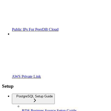
Public IPs For PeerDB Cloud
AWS Private Link
Setup
PostgreSQL Setup Guide
RDS Postgres Source Setup Guide