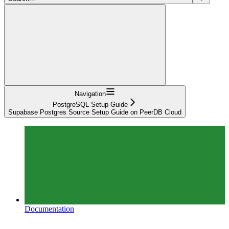
Navigation
PostgreSQL Setup Guide
Supabase Postgres Source Setup Guide on PeerDB Cloud
Documentation