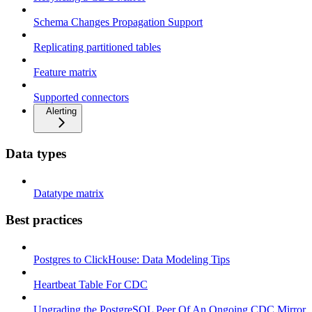
Schema Changes Propagation Support
Replicating partitioned tables
Feature matrix
Supported connectors
Alerting
Data types
Datatype matrix
Best practices
Postgres to ClickHouse: Data Modeling Tips
Heartbeat Table For CDC
Upgrading the PostgreSQL Peer Of An Ongoing CDC Mirror