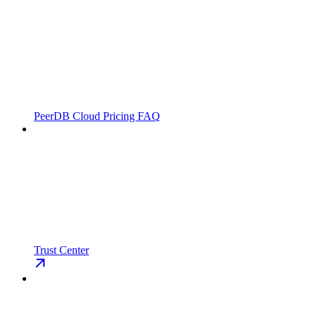
PeerDB Cloud Pricing FAQ
Trust Center