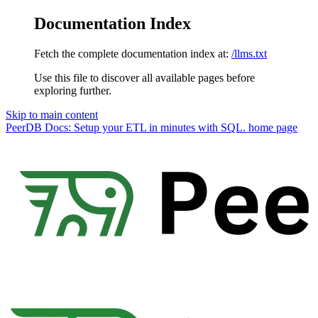
Documentation Index
Fetch the complete documentation index at:
/llms.txt
Use this file to discover all available pages before
exploring further.
Skip to main content
PeerDB Docs: Setup your ETL in minutes with SQL.
home page