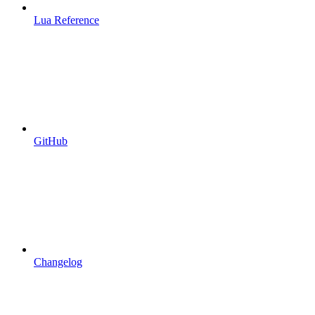
Lua Reference
GitHub
Changelog