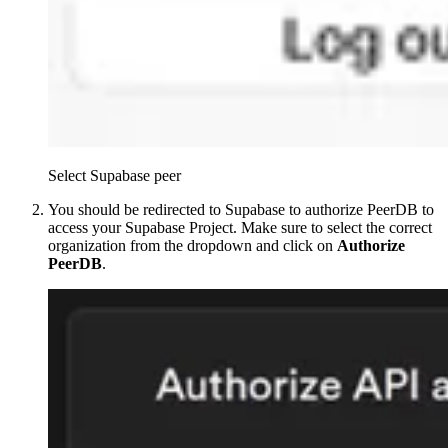
Select Supabase peer
You should be redirected to Supabase to authorize PeerDB to
access your Supabase Project. Make sure to select the correct
organization from the dropdown and click on
Authorize
PeerDB
.