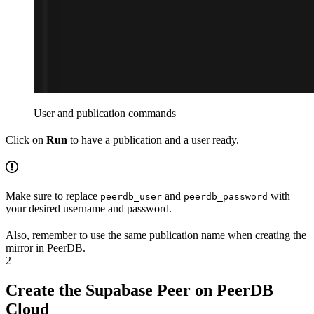
User and publication commands
Click on
Run
to have a publication and a user ready.
Make sure to replace
and
with
peerdb_user
peerdb_password
your desired username and password.
Also, remember to use the same publication name when creating the
mirror in PeerDB.
2
Create the Supabase Peer on PeerDB
Cloud