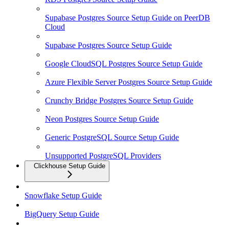
Supabase Postgres Source Setup Guide on PeerDB
Cloud
Supabase Postgres Source Setup Guide
Google CloudSQL Postgres Source Setup Guide
Azure Flexible Server Postgres Source Setup Guide
Crunchy Bridge Postgres Source Setup Guide
Neon Postgres Source Setup Guide
Generic PostgreSQL Source Setup Guide
Unsupported PostgreSQL Providers
Clickhouse Setup Guide
Snowflake Setup Guide
BigQuery Setup Guide