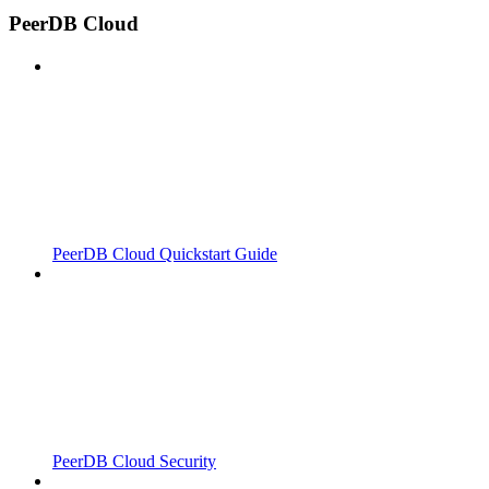
PeerDB Cloud
PeerDB Cloud Quickstart Guide
PeerDB Cloud Security