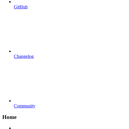
GitHub
Changelog
Community
Home