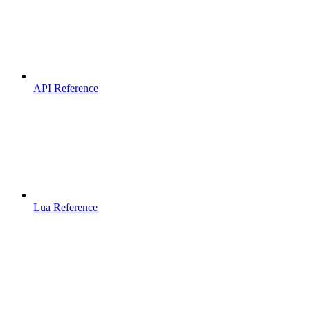
API Reference
Lua Reference