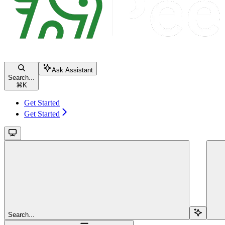
Ask Assistant
Search...
⌘
K
Get Started
Get Started
Search...