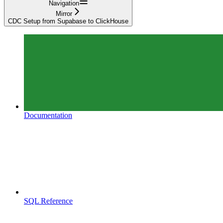
Navigation
Mirror
CDC Setup from Supabase to ClickHouse
Documentation
SQL Reference