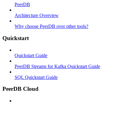
PeerDB
Architecture Overview
Why choose PeerDB over other tools?
Quickstart
Quickstart Guide
PeerDB Streams for Kafka Quickstart Guide
SQL Quickstart Guide
PeerDB Cloud