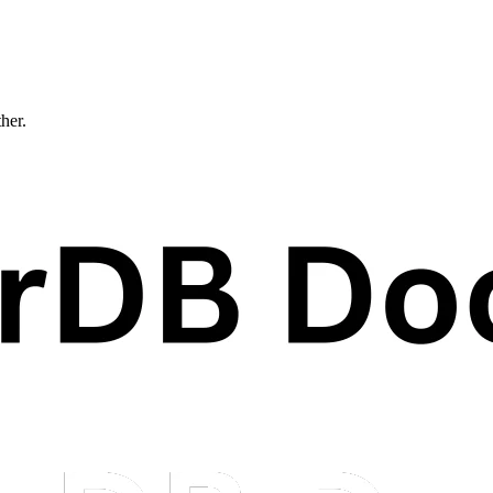
ther.