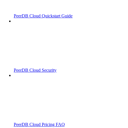
PeerDB Cloud Quickstart Guide
PeerDB Cloud Security
PeerDB Cloud Pricing FAQ