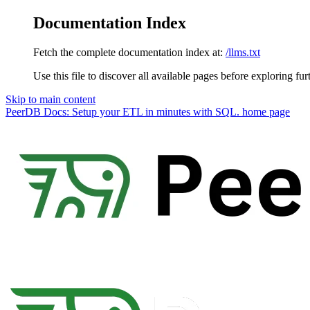
Documentation Index
Fetch the complete documentation index at:
/llms.txt
Use this file to discover all available pages before exploring fur
Skip to main content
PeerDB Docs: Setup your ETL in minutes with SQL.
home page