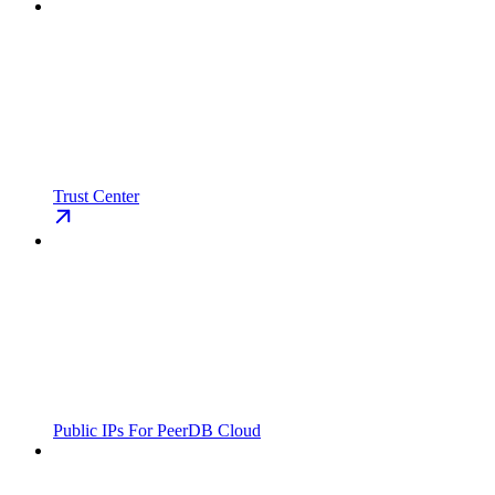
Trust Center
Public IPs For PeerDB Cloud