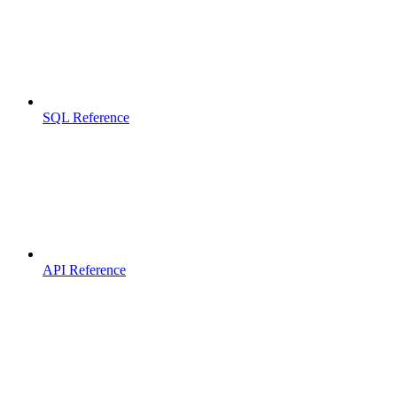
SQL Reference
API Reference