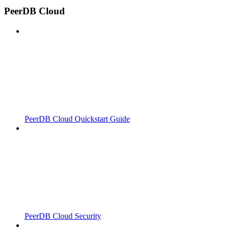
PeerDB Cloud
PeerDB Cloud Quickstart Guide
PeerDB Cloud Security