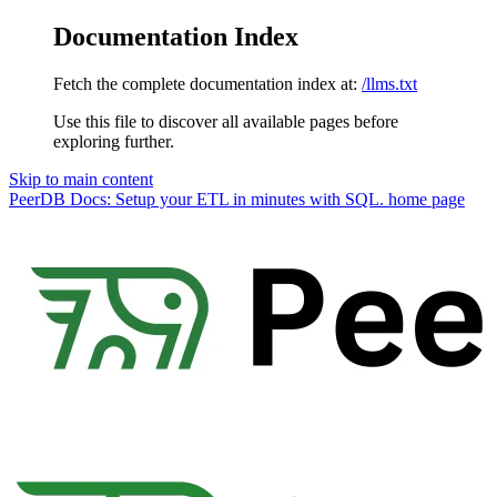
Documentation Index
Fetch the complete documentation index at:
/llms.txt
Use this file to discover all available pages before
exploring further.
Skip to main content
PeerDB Docs: Setup your ETL in minutes with SQL.
home page