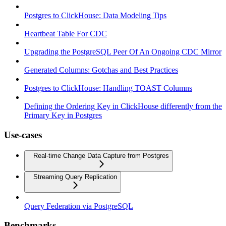
Postgres to ClickHouse: Data Modeling Tips
Heartbeat Table For CDC
Upgrading the PostgreSQL Peer Of An Ongoing CDC Mirror
Generated Columns: Gotchas and Best Practices
Postgres to ClickHouse: Handling TOAST Columns
Defining the Ordering Key in ClickHouse differently from the
Primary Key in Postgres
Use-cases
Real-time Change Data Capture from Postgres
Streaming Query Replication
Query Federation via PostgreSQL
Benchmarks