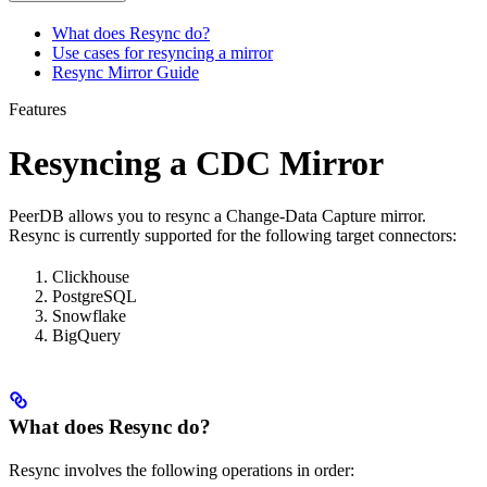
What does Resync do?
Use cases for resyncing a mirror
Resync Mirror Guide
Features
Resyncing a CDC Mirror
PeerDB allows you to resync a Change-Data Capture mirror.
Resync is currently supported for the following target connectors:
Clickhouse
PostgreSQL
Snowflake
BigQuery
What does Resync do?
Resync involves the following operations in order: