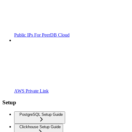
Public IPs For PeerDB Cloud
AWS Private Link
Setup
PostgreSQL Setup Guide
Clickhouse Setup Guide