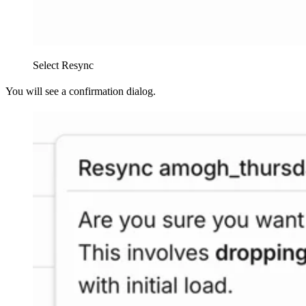
Select Resync
You will see a confirmation dialog.