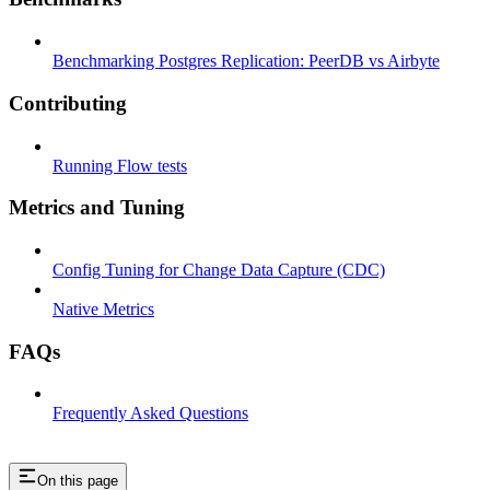
Benchmarking Postgres Replication: PeerDB vs Airbyte
Contributing
Running Flow tests
Metrics and Tuning
Config Tuning for Change Data Capture (CDC)
Native Metrics
FAQs
Frequently Asked Questions
On this page