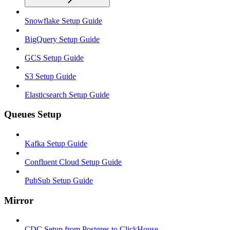
Snowflake Setup Guide
BigQuery Setup Guide
GCS Setup Guide
S3 Setup Guide
Elasticsearch Setup Guide
Queues Setup
Kafka Setup Guide
Confluent Cloud Setup Guide
PubSub Setup Guide
Mirror
CDC Setup from Postgres to ClickHouse