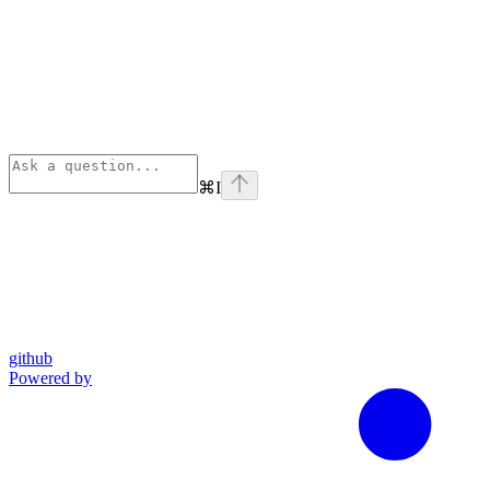
⌘
I
github
Powered by