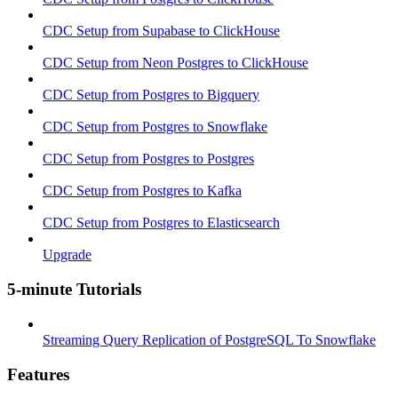
CDC Setup from Supabase to ClickHouse
CDC Setup from Neon Postgres to ClickHouse
CDC Setup from Postgres to Bigquery
CDC Setup from Postgres to Snowflake
CDC Setup from Postgres to Postgres
CDC Setup from Postgres to Kafka
CDC Setup from Postgres to Elasticsearch
Upgrade
5-minute Tutorials
Streaming Query Replication of PostgreSQL To Snowflake
Features