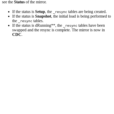
see the
Status
of the mirror.
If the status is
Setup
, the
tables are being created.
_resync
If the status is
Snapshot
, the initial load is being performed to
the
tables.
_resync
If the status is dRunning**, the
tables have been
_resync
swapped and the resync is complete. The mirror is now in
CDC
.