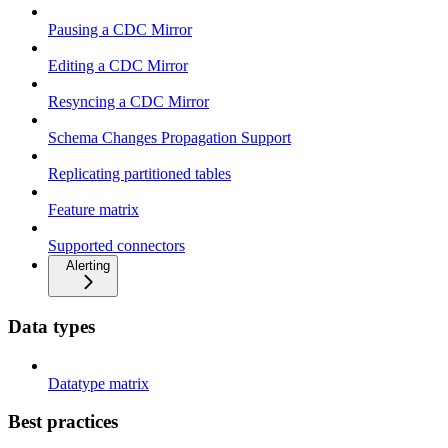
Pausing a CDC Mirror
Editing a CDC Mirror
Resyncing a CDC Mirror
Schema Changes Propagation Support
Replicating partitioned tables
Feature matrix
Supported connectors
Alerting
Data types
Datatype matrix
Best practices