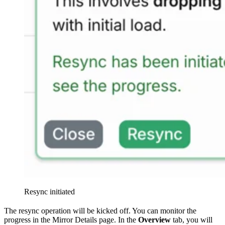
Resync initiated
The resync operation will be kicked off. You can monitor the
progress in the Mirror Details page. In the
Overview
tab, you will