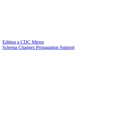
Editing a CDC Mirror
Schema Changes Propagation Support