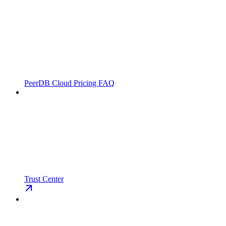
PeerDB Cloud Pricing FAQ
Trust Center