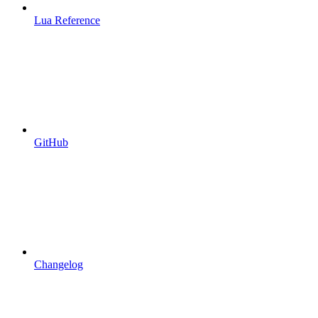
Lua Reference
GitHub
Changelog