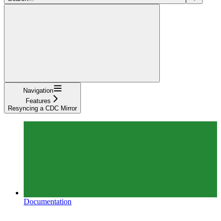
Navigation
Features
Resyncing a CDC Mirror
Documentation