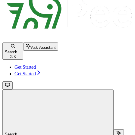
Ask Assistant
Search...
⌘
K
Get Started
Get Started
Search...