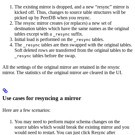
The existing mirror is dropped, and a new “resync” mirror is
kicked off. Thus, changes to source table structures will be
picked up by PeerDB when you resync.
The resync mirror creates (or replaces) a new set of
destination tables which have the same names as the original
tables except with a
suffix.
_resync
Initial load is performed on the
tables.
_resync
The
tables are then swapped with the original tables.
_resync
Soft deleted rows are transferred from the original tables to the
tables before the swap.
_resync
All the settings of the original mirror are retained in the resync
mirror. The statistics of the original mirror are cleared in the UI.
Use cases for resyncing a mirror
Here are a few scenarios:
You may need to perform major schema changes on the
source tables which would break the existing mirror and you
would need to restart. You can just click Resync after