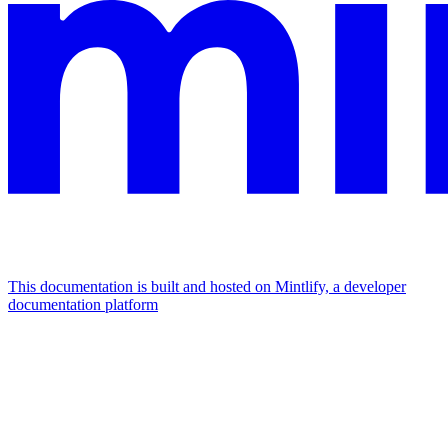
This documentation is built and hosted on Mintlify, a developer
documentation platform
Assistant
Responses
are