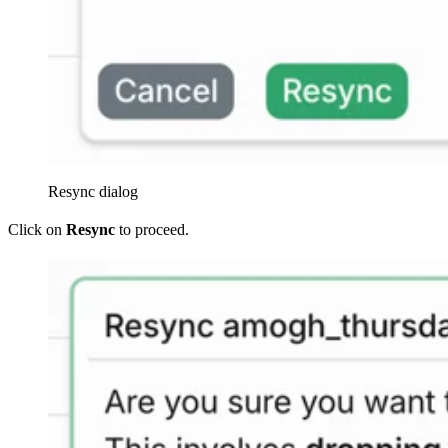
Resync dialog
Click on
Resync
to proceed.