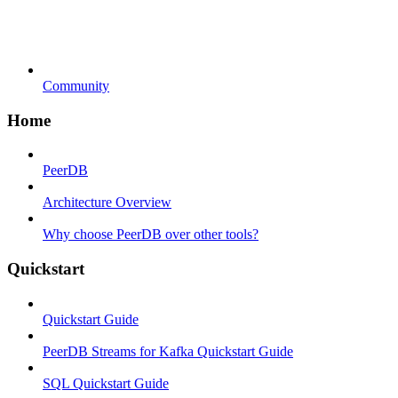
Community
Home
PeerDB
Architecture Overview
Why choose PeerDB over other tools?
Quickstart
Quickstart Guide
PeerDB Streams for Kafka Quickstart Guide
SQL Quickstart Guide