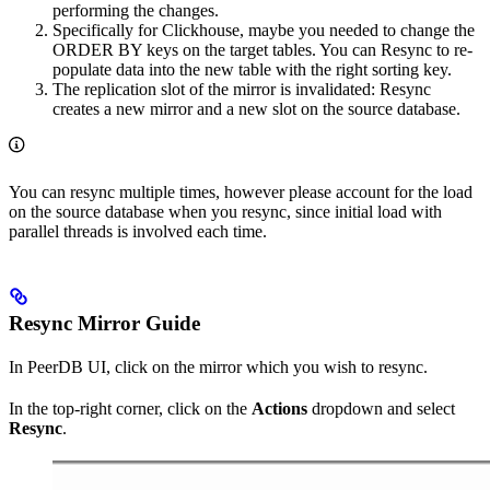
performing the changes.
Specifically for Clickhouse, maybe you needed to change the
ORDER BY keys on the target tables. You can Resync to re-
populate data into the new table with the right sorting key.
The replication slot of the mirror is invalidated: Resync
creates a new mirror and a new slot on the source database.
You can resync multiple times, however please account for the load
on the source database when you resync, since initial load with
parallel threads is involved each time.
Resync Mirror Guide
In PeerDB UI, click on the mirror which you wish to resync.
In the top-right corner, click on the
Actions
dropdown and select
Resync
.