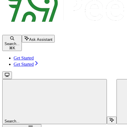
Ask Assistant
Search...
⌘
K
Get Started
Get Started
Search...