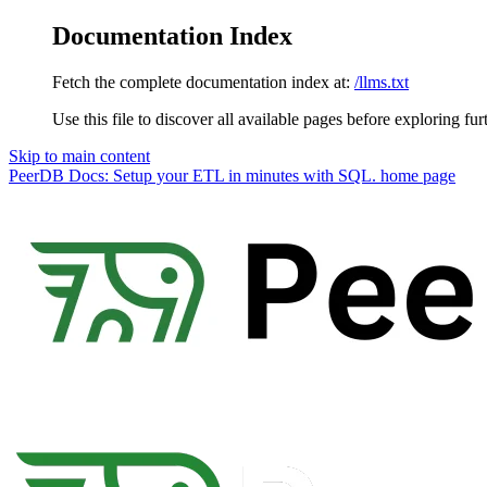
Documentation Index
Fetch the complete documentation index at:
/llms.txt
Use this file to discover all available pages before exploring fur
Skip to main content
PeerDB Docs: Setup your ETL in minutes with SQL.
home page