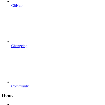
GitHub
Changelog
Community
Home