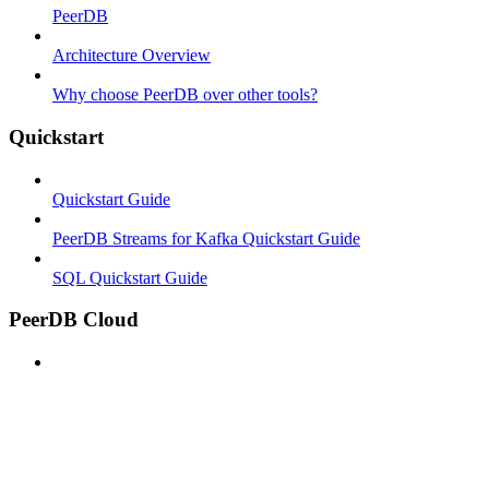
PeerDB
Architecture Overview
Why choose PeerDB over other tools?
Quickstart
Quickstart Guide
PeerDB Streams for Kafka Quickstart Guide
SQL Quickstart Guide
PeerDB Cloud