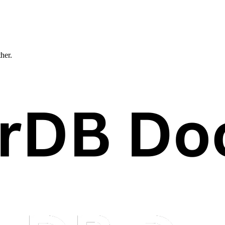
ther.