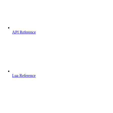
API Reference
Lua Reference