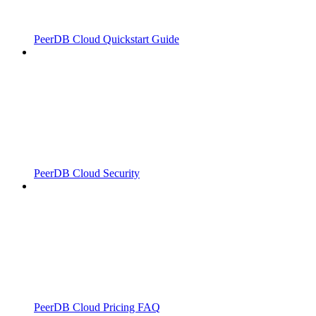
PeerDB Cloud Quickstart Guide
PeerDB Cloud Security
PeerDB Cloud Pricing FAQ