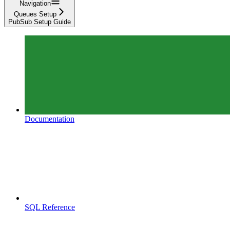
Navigation
Queues Setup
PubSub Setup Guide
Documentation
SQL Reference