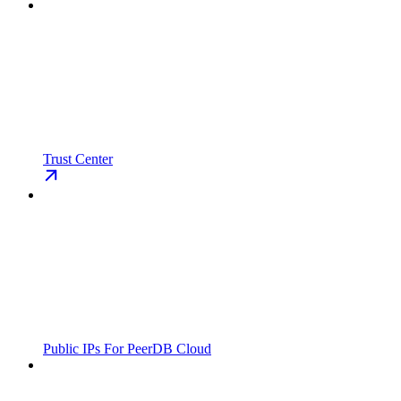
Trust Center
Public IPs For PeerDB Cloud