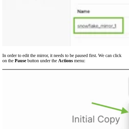
In order to edit the mirror, it needs to be paused first. We can click
on the
Pause
button under the
Actions
menu: