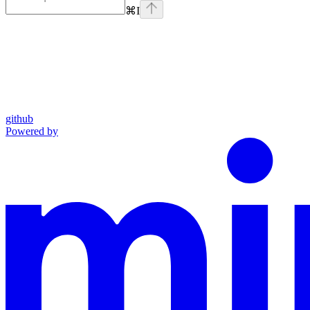
⌘
I
github
Powered by