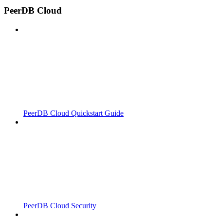
PeerDB Cloud
PeerDB Cloud Quickstart Guide
PeerDB Cloud Security