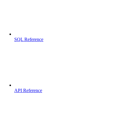
SQL Reference
API Reference