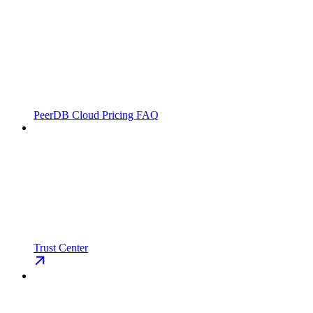
PeerDB Cloud Pricing FAQ
Trust Center