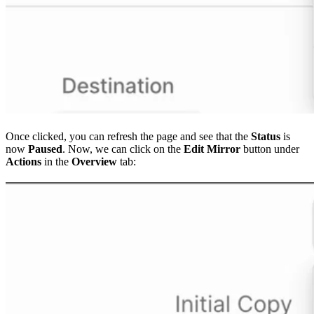
Once clicked, you can refresh the page and see that the
Status
is
now
Paused
. Now, we can click on the
Edit Mirror
button under
Actions
in the
Overview
tab: