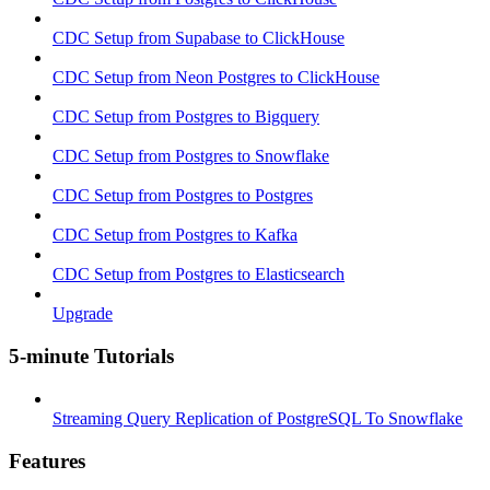
CDC Setup from Supabase to ClickHouse
CDC Setup from Neon Postgres to ClickHouse
CDC Setup from Postgres to Bigquery
CDC Setup from Postgres to Snowflake
CDC Setup from Postgres to Postgres
CDC Setup from Postgres to Kafka
CDC Setup from Postgres to Elasticsearch
Upgrade
5-minute Tutorials
Streaming Query Replication of PostgreSQL To Snowflake
Features