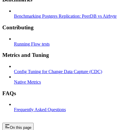
Benchmarking Postgres Replication: PeerDB vs Airbyte
Contributing
Running Flow tests
Metrics and Tuning
Config Tuning for Change Data Capture (CDC)
Native Metrics
FAQs
Frequently Asked Questions
On this page