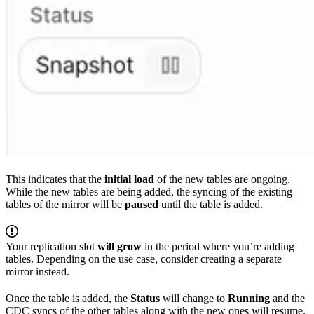
This indicates that the
initial load
of the new tables are ongoing.
While the new tables are being added, the syncing of the existing
tables of the mirror will be
paused
until the table is added.
Your replication slot
will grow
in the period where you’re adding
tables. Depending on the use case, consider creating a separate
mirror instead.
Once the table is added, the
Status
will change to
Running
and the
CDC syncs of the other tables along with the new ones will resume.