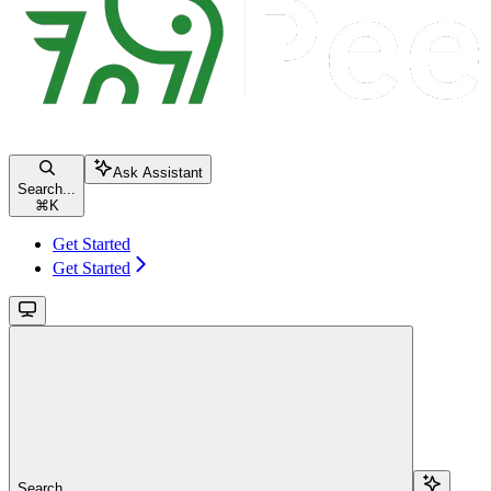
Ask Assistant
Search...
⌘
K
Get Started
Get Started
Search...