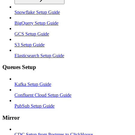
Snowflake Setup Guide
BigQuery Setup Guide
GCS Setup Guide
S3 Setup Guide
Elasticsearch Setup Guide
Queues Setup
Kafka Setup Guide
Confluent Cloud Setup Guide
PubSub Setup Guide
Mirror
CDC Setup from Postgres to ClickHouse