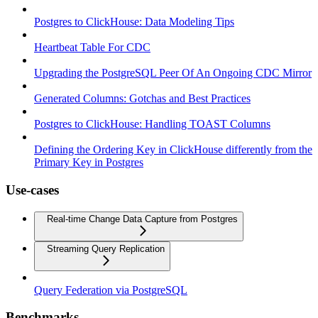
Postgres to ClickHouse: Data Modeling Tips
Heartbeat Table For CDC
Upgrading the PostgreSQL Peer Of An Ongoing CDC Mirror
Generated Columns: Gotchas and Best Practices
Postgres to ClickHouse: Handling TOAST Columns
Defining the Ordering Key in ClickHouse differently from the
Primary Key in Postgres
Use-cases
Real-time Change Data Capture from Postgres
Streaming Query Replication
Query Federation via PostgreSQL
Benchmarks