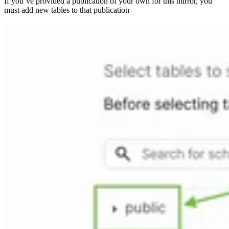
If you’ve provided a publication of your own for this mirror, you
must add new tables to that publication