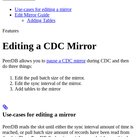
Use-cases for editing a mirror
Edit Mirror Guide
Adding Tables
Features
Editing a CDC Mirror
PeerDB allows you to
pause a CDC mirror
during CDC and then
do three things:
Edit the pull batch size of the mirror.
Edit the sync interval of the mirror.
Add tables to the mirror
Use-cases for editing a mirror
PeerDB reads the slot until either the sync interval amount of time is
reached, or pull batch size amount of records have been read from