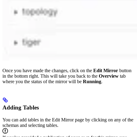
Once you have made the changes, click on the
Edit Mirror
button
in the bottom right. This will take you back to the
Overview
tab
where you the status of the mirror will be
Running
.
Adding Tables
You can add tables in the Edit Mirror page by clicking on any of the
schemas and selecting tables.