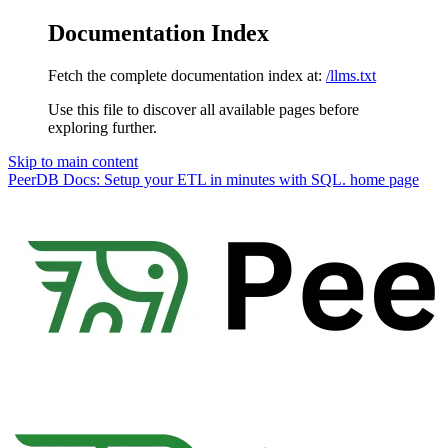
Documentation Index
Fetch the complete documentation index at:
/llms.txt
Use this file to discover all available pages before
exploring further.
Skip to main content
PeerDB Docs: Setup your ETL in minutes with SQL.
home page