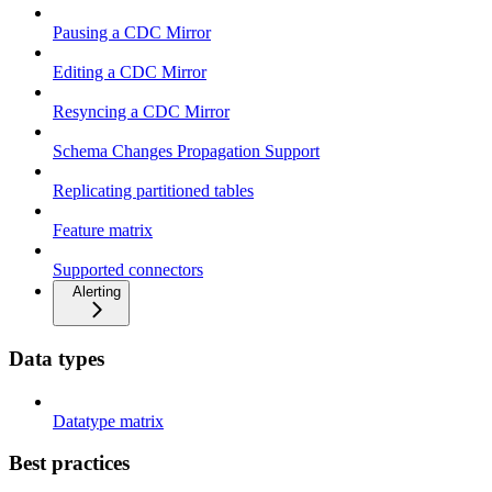
Pausing a CDC Mirror
Editing a CDC Mirror
Resyncing a CDC Mirror
Schema Changes Propagation Support
Replicating partitioned tables
Feature matrix
Supported connectors
Alerting
Data types
Datatype matrix
Best practices