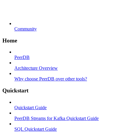
Community
Home
PeerDB
Architecture Overview
Why choose PeerDB over other tools?
Quickstart
Quickstart Guide
PeerDB Streams for Kafka Quickstart Guide
SQL Quickstart Guide