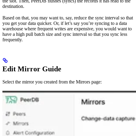
the slot. Then, PeerDB flushes (syncs) the records it has read to the
destination.
Based on that, you may want to, say, reduce the sync interval so that
you get your data quicker. Or, if let’s say you’re syncing to a data
warehouse where frequent writes are expensive, you would want to
have a high pull batch size and sync interval so that you sync less
frequently.
Edit Mirror Guide
Select the mirror you created from the Mirrors page: