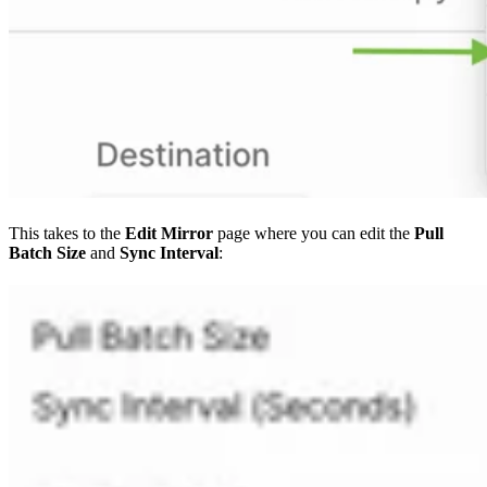
This takes to the
Edit Mirror
page where you can edit the
Pull
Batch Size
and
Sync Interval
: