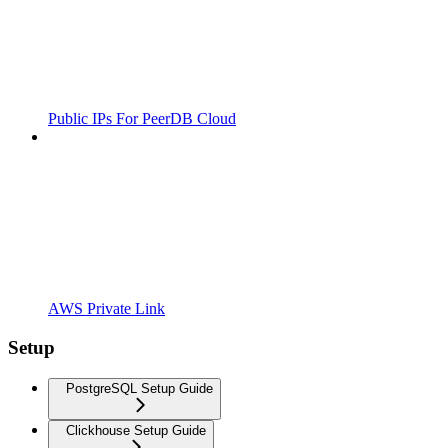
Public IPs For PeerDB Cloud
AWS Private Link
Setup
PostgreSQL Setup Guide
Clickhouse Setup Guide