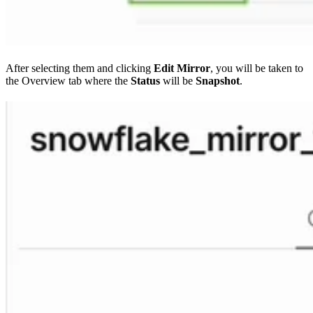
After selecting them and clicking
Edit Mirror
, you will be taken to
the Overview tab where the
Status
will be
Snapshot
.