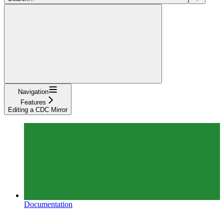
Navigation
Features
Editing a CDC Mirror
Documentation