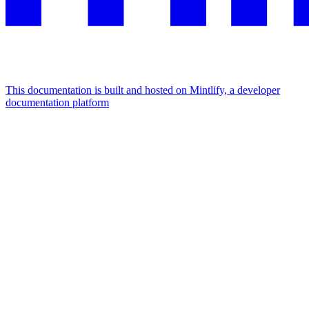
This documentation is built and hosted on Mintlify, a developer
documentation platform
Assistant
Responses
are
generated
using
AI
and
may
contain
mistakes.