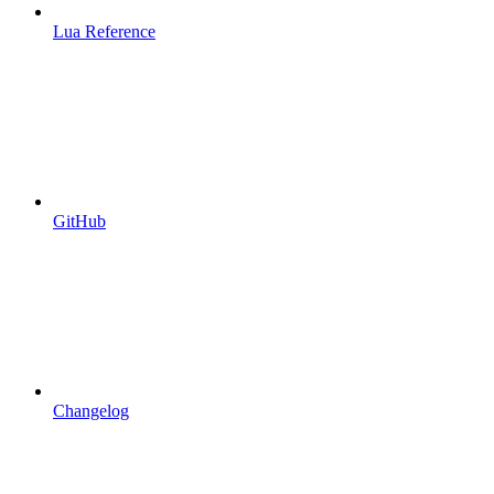
Lua Reference
GitHub
Changelog