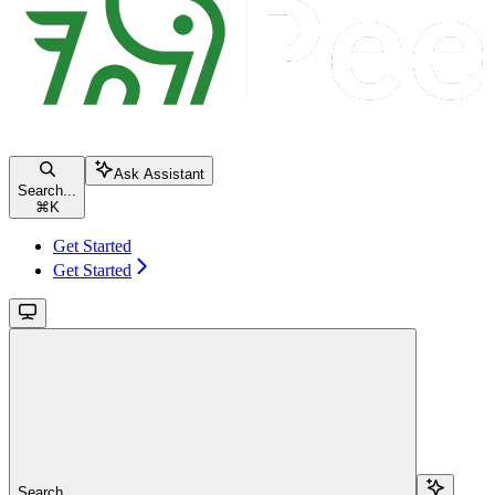
Ask Assistant
Search...
⌘
K
Get Started
Get Started
Search...