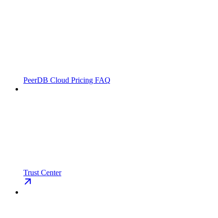
PeerDB Cloud Pricing FAQ
Trust Center