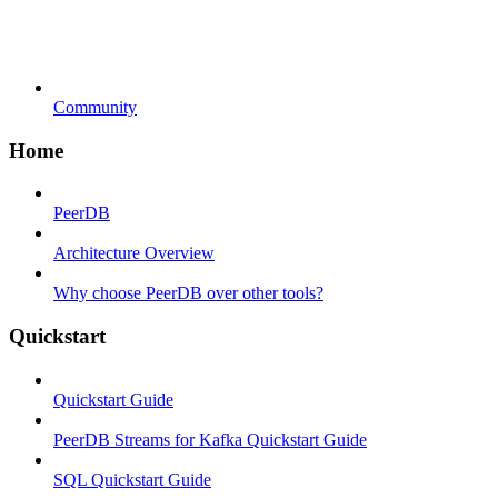
Community
Home
PeerDB
Architecture Overview
Why choose PeerDB over other tools?
Quickstart
Quickstart Guide
PeerDB Streams for Kafka Quickstart Guide
SQL Quickstart Guide