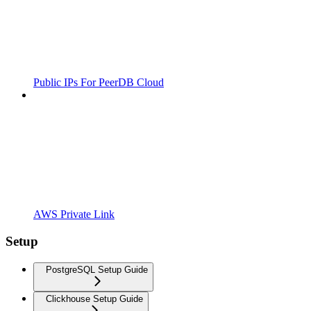
Public IPs For PeerDB Cloud
AWS Private Link
Setup
PostgreSQL Setup Guide
Clickhouse Setup Guide