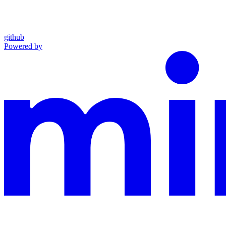
github
Powered by