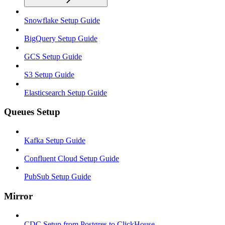
Snowflake Setup Guide
BigQuery Setup Guide
GCS Setup Guide
S3 Setup Guide
Elasticsearch Setup Guide
Queues Setup
Kafka Setup Guide
Confluent Cloud Setup Guide
PubSub Setup Guide
Mirror
CDC Setup from Postgres to ClickHouse