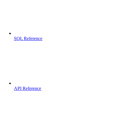
SQL Reference
API Reference