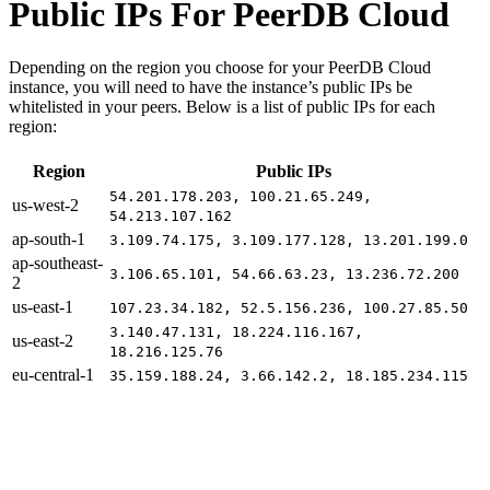
Public IPs For PeerDB Cloud
Depending on the region you choose for your PeerDB Cloud
instance, you will need to have the instance’s public IPs be
whitelisted in your peers. Below is a list of public IPs for each
region:
Region
Public IPs
54.201.178.203, 100.21.65.249,
us-west-2
54.213.107.162
ap-south-1
3.109.74.175, 3.109.177.128, 13.201.199.0
ap-southeast-
3.106.65.101, 54.66.63.23, 13.236.72.200
2
us-east-1
107.23.34.182, 52.5.156.236, 100.27.85.50
3.140.47.131, 18.224.116.167,
us-east-2
18.216.125.76
eu-central-1
35.159.188.24, 3.66.142.2, 18.185.234.115