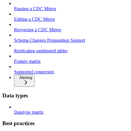
Pausing a CDC Mirror
Editing a CDC Mirror
Resyncing a CDC Mirror
Schema Changes Propagation Support
Replicating partitioned tables
Feature matrix
Supported connectors
Alerting
Data types
Datatype matrix
Best practices