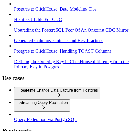
Postgres to ClickHouse: Data Modeling Tips
Heartbeat Table For CDC
Upgrading the PostgreSQL Peer Of An Ongoing CDC Mirror
Generated Columns: Gotchas and Best Practices
Postgres to ClickHouse: Handling TOAST Columns
Defining the Ordering Key in ClickHouse differently from the
Primary Key in Postgres
Use-cases
Real-time Change Data Capture from Postgres
Streaming Query Replication
Query Federation via PostgreSQL
Benchmarks