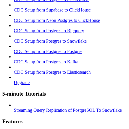
CDC Setup from Supabase to ClickHouse
CDC Setup from Neon Postgres to ClickHouse
CDC Setup from Postgres to Bigquery
CDC Setup from Postgres to Snowflake
CDC Setup from Postgres to Postgres
CDC Setup from Postgres to Kafka
CDC Setup from Postgres to Elasticsearch
Upgrade
5-minute Tutorials
Streaming Query Replication of PostgreSQL To Snowflake
Features