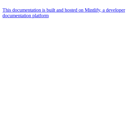
This documentation is built and hosted on Mintlify, a developer
documentation platform
Assistant
Responses
are
generated
using
AI
and
may
contain
mistakes.