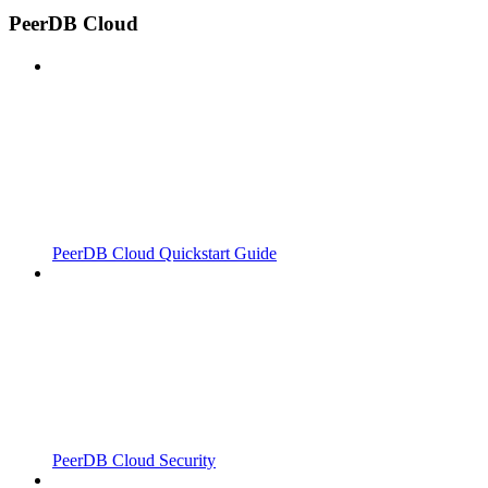
PeerDB Cloud
PeerDB Cloud Quickstart Guide
PeerDB Cloud Security