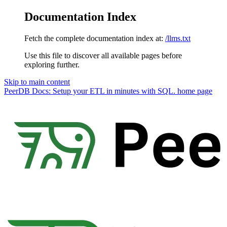
Documentation Index
Fetch the complete documentation index at:
/llms.txt
Use this file to discover all available pages before
exploring further.
Skip to main content
PeerDB Docs: Setup your ETL in minutes with SQL.
home page