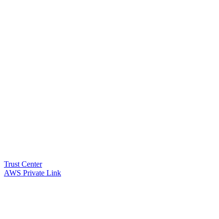
Trust Center
AWS Private Link