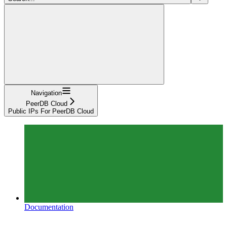
Navigation
PeerDB Cloud
Public IPs For PeerDB Cloud
Documentation