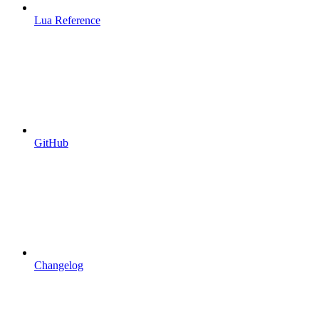
Lua Reference
GitHub
Changelog