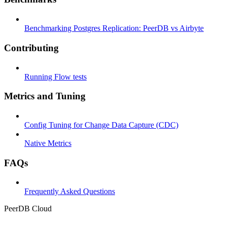
Benchmarking Postgres Replication: PeerDB vs Airbyte
Contributing
Running Flow tests
Metrics and Tuning
Config Tuning for Change Data Capture (CDC)
Native Metrics
FAQs
Frequently Asked Questions
PeerDB Cloud