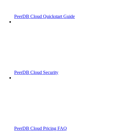
PeerDB Cloud Quickstart Guide
PeerDB Cloud Security
PeerDB Cloud Pricing FAQ