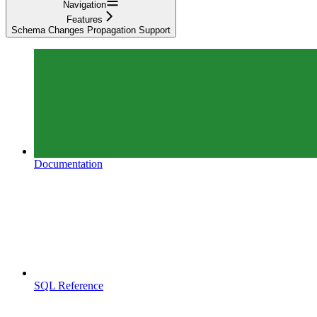
Navigation
Features
Schema Changes Propagation Support
Documentation
SQL Reference