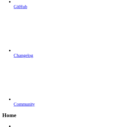
GitHub
Changelog
Community
Home