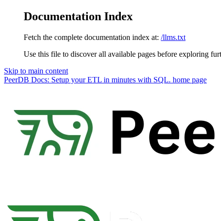
Documentation Index
Fetch the complete documentation index at:
/llms.txt
Use this file to discover all available pages before exploring fur
Skip to main content
PeerDB Docs: Setup your ETL in minutes with SQL.
home page