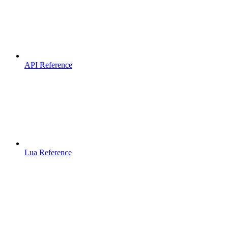
API Reference
Lua Reference