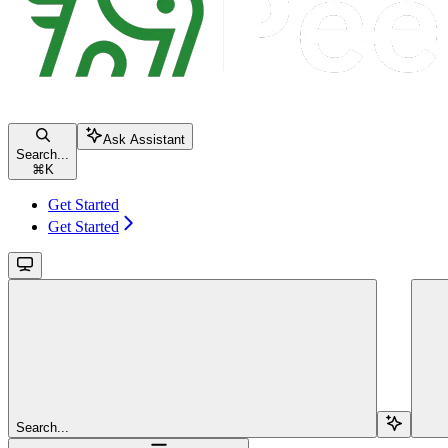
Ask Assistant
Search...
⌘
K
Get Started
Get Started
Search...