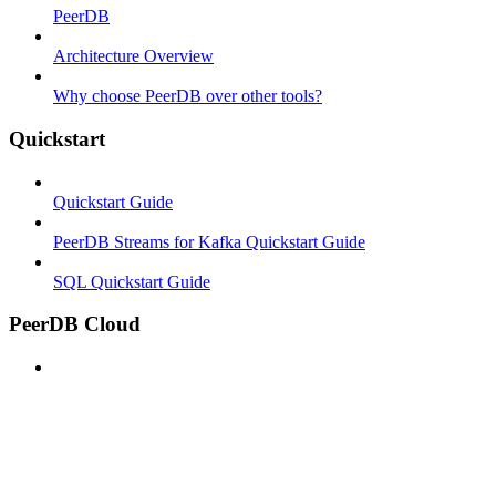
PeerDB
Architecture Overview
Why choose PeerDB over other tools?
Quickstart
Quickstart Guide
PeerDB Streams for Kafka Quickstart Guide
SQL Quickstart Guide
PeerDB Cloud