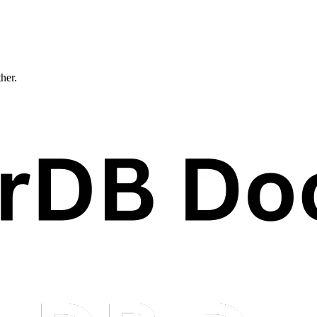
ther.