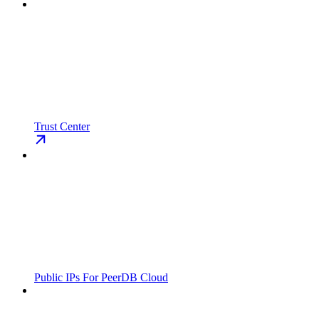
Trust Center
Public IPs For PeerDB Cloud