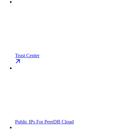
Trust Center
Public IPs For PeerDB Cloud