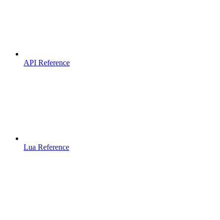
API Reference
Lua Reference