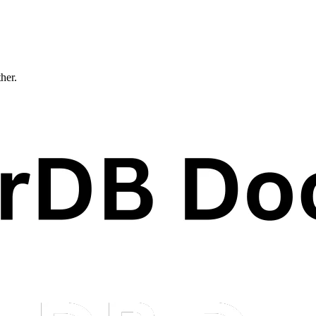
ther.