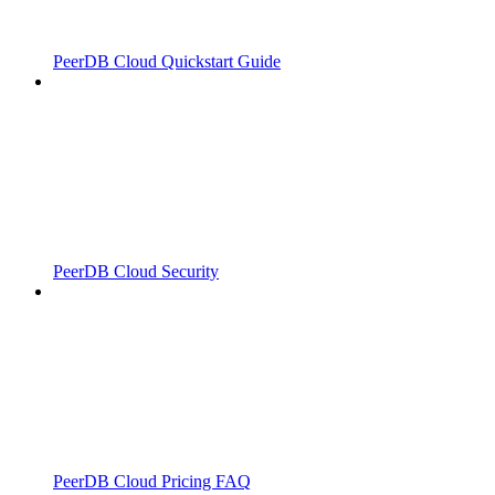
PeerDB Cloud Quickstart Guide
PeerDB Cloud Security
PeerDB Cloud Pricing FAQ