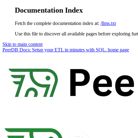
Documentation Index
Fetch the complete documentation index at:
/llms.txt
Use this file to discover all available pages before exploring fur
Skip to main content
PeerDB Docs: Setup your ETL in minutes with SQL.
home page