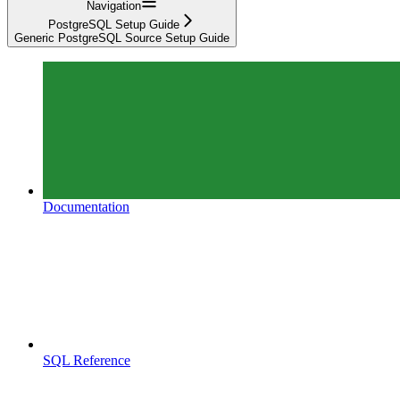
Navigation
PostgreSQL Setup Guide
Generic PostgreSQL Source Setup Guide
Documentation
SQL Reference