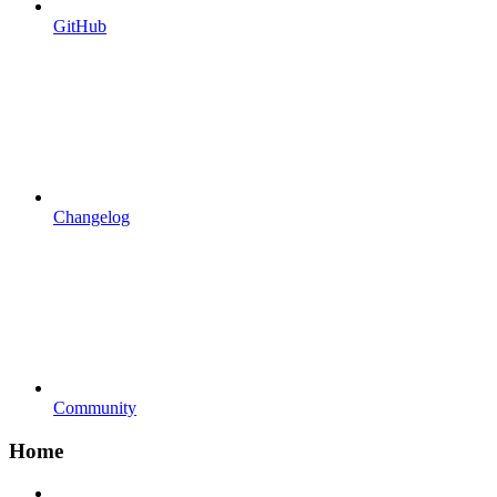
GitHub
Changelog
Community
Home