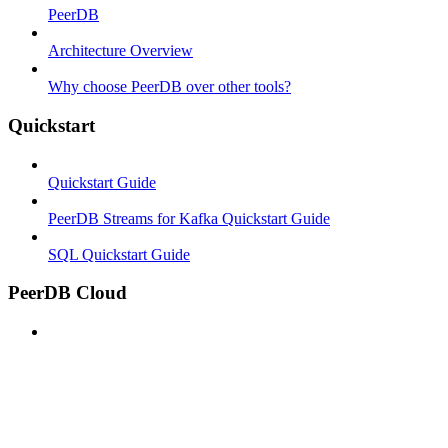
PeerDB
Architecture Overview
Why choose PeerDB over other tools?
Quickstart
Quickstart Guide
PeerDB Streams for Kafka Quickstart Guide
SQL Quickstart Guide
PeerDB Cloud