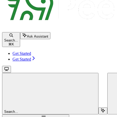
Ask Assistant
Search...
⌘
K
Get Started
Get Started
Search...