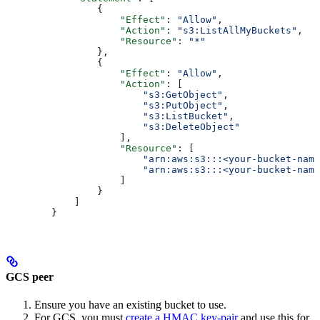
           {
               "Effect"
: 
"Allow"
,
               "Action"
: 
"s3:ListAllMyBuckets"
,
               "Resource"
: 
"*"
           },
           {
               "Effect"
: 
"Allow"
,
               "Action"
: [
                   "s3:GetObject"
,
                   "s3:PutObject"
,
                   "s3:ListBucket"
,
                   "s3:DeleteObject"
               ],
               "Resource"
: [
                   "arn:aws:s3:::<your-bucket-name
                   "arn:aws:s3:::<your-bucket-name
               ]
           }
       ]
   }
GCS peer
Ensure you have an existing bucket to use.
For GCS, you must
create a HMAC key-pair
and use this for