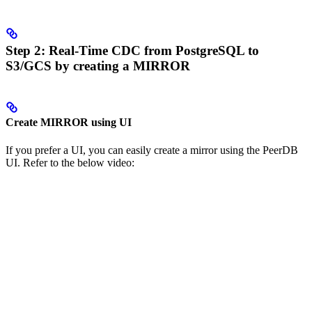
Step 2: Real-Time CDC from PostgreSQL to
S3/GCS by creating a MIRROR
Create MIRROR using UI
If you prefer a UI, you can easily create a mirror using the PeerDB
UI. Refer to the below video: