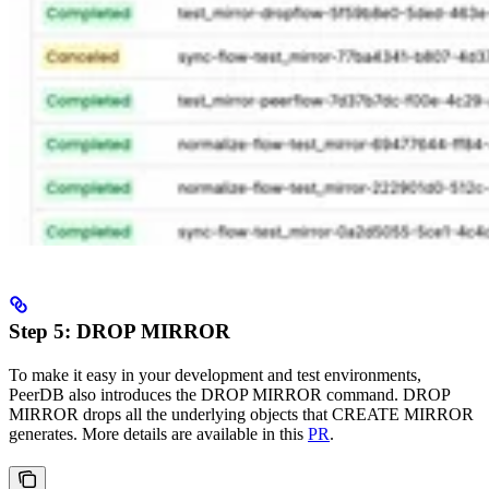
Step 5: DROP MIRROR
To make it easy in your development and test environments,
PeerDB also introduces the DROP MIRROR command. DROP
MIRROR drops all the underlying objects that CREATE MIRROR
generates. More details are available in this
PR
.