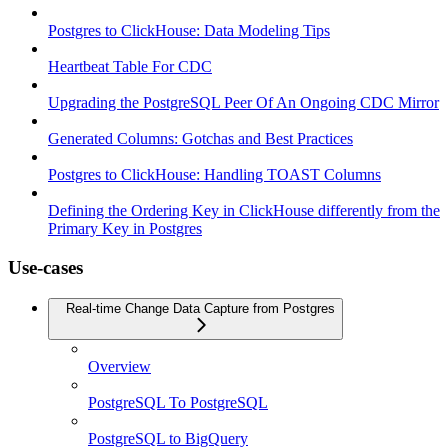
Postgres to ClickHouse: Data Modeling Tips
Heartbeat Table For CDC
Upgrading the PostgreSQL Peer Of An Ongoing CDC Mirror
Generated Columns: Gotchas and Best Practices
Postgres to ClickHouse: Handling TOAST Columns
Defining the Ordering Key in ClickHouse differently from the
Primary Key in Postgres
Use-cases
Real-time Change Data Capture from Postgres
Overview
PostgreSQL To PostgreSQL
PostgreSQL to BigQuery