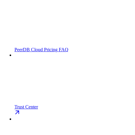
PeerDB Cloud Pricing FAQ
Trust Center