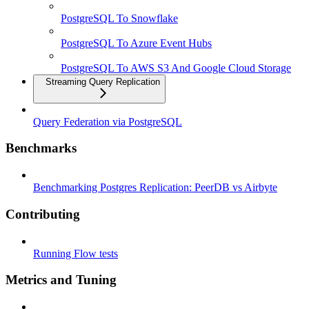
PostgreSQL To Snowflake
PostgreSQL To Azure Event Hubs
PostgreSQL To AWS S3 And Google Cloud Storage
Streaming Query Replication
Query Federation via PostgreSQL
Benchmarks
Benchmarking Postgres Replication: PeerDB vs Airbyte
Contributing
Running Flow tests
Metrics and Tuning