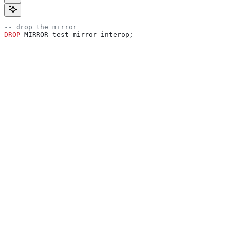
-- drop the mirror
DROP
 MIRROR test_mirror_interop;