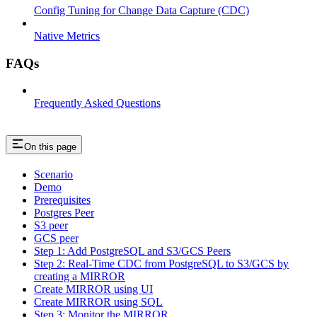
Config Tuning for Change Data Capture (CDC)
Native Metrics
FAQs
Frequently Asked Questions
On this page
Scenario
Demo
Prerequisites
Postgres Peer
S3 peer
GCS peer
Step 1: Add PostgreSQL and S3/GCS Peers
Step 2: Real-Time CDC from PostgreSQL to S3/GCS by
creating a MIRROR
Create MIRROR using UI
Create MIRROR using SQL
Step 3: Monitor the MIRROR