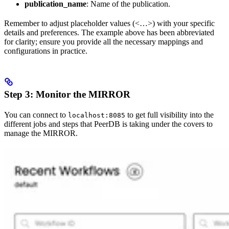
publication_name
: Name of the publication.
Remember to adjust placeholder values (<…>) with your specific
details and preferences. The example above has been abbreviated
for clarity; ensure you provide all the necessary mappings and
configurations in practice.
Step 3: Monitor the MIRROR
You can connect to
to get full visibility into the
localhost:8085
different jobs and steps that PeerDB is taking under the covers to
manage the MIRROR.