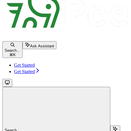
Ask Assistant
Search...
⌘
K
Get Started
Get Started
Search...