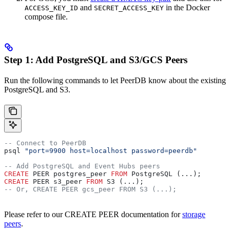
and
in the Docker
ACCESS_KEY_ID
SECRET_ACCESS_KEY
compose file.
Step 1: Add PostgreSQL and S3/GCS Peers
Run the following commands to let PeerDB know about the existing
PostgreSQL and S3.
-- Connect to PeerDB
psql 
"port=9900 host=localhost password=peerdb"
-- Add PostgreSQL and Event Hubs peers
CREATE
 PEER postgres_peer 
FROM
 PostgreSQL (...);
CREATE
 PEER s3_peer 
FROM
 S3 (...);
-- Or, CREATE PEER gcs_peer FROM S3 (...);
Please refer to our CREATE PEER documentation for
storage
peers
.