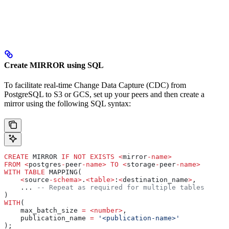
Create MIRROR using SQL
To facilitate real-time Change Data Capture (CDC) from
PostgreSQL to S3 or GCS, set up your peers and then create a
mirror using the following SQL syntax:
CREATE
 MIRROR 
IF
 NOT
 EXISTS
 <
mirror
-
name
>
FROM
 <
postgres
-
peer
-
name
>
 TO
 <
storage
-
peer
-
name
>
WITH
 TABLE
 MAPPING(
    <
source
-
schema
>
.
<
table
>
:
<
destination_name
>
,
    ... 
-- Repeat as required for multiple tables
)
WITH
(
    max_batch_size 
=
 <
number
>
,
    publication_name 
=
 '<publication-name>'
);