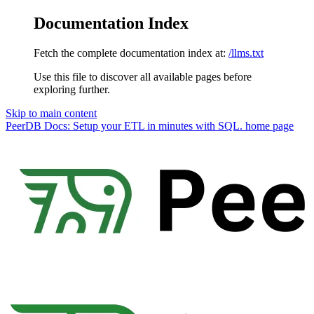
Documentation Index
Fetch the complete documentation index at:
/llms.txt
Use this file to discover all available pages before
exploring further.
Skip to main content
PeerDB Docs: Setup your ETL in minutes with SQL.
home page