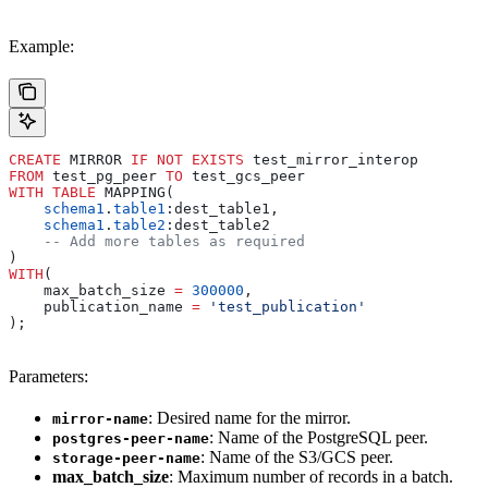
Example:
CREATE
 MIRROR 
IF
 NOT
 EXISTS
 test_mirror_interop
FROM
 test_pg_peer 
TO
 test_gcs_peer
WITH
 TABLE
 MAPPING(
    schema1
.
table1
:dest_table1,
    schema1
.
table2
:dest_table2
    -- Add more tables as required
)
WITH
(
    max_batch_size 
=
 300000
,
    publication_name 
=
 'test_publication'
);
Parameters:
: Desired name for the mirror.
mirror-name
: Name of the PostgreSQL peer.
postgres-peer-name
: Name of the S3/GCS peer.
storage-peer-name
max_batch_size
: Maximum number of records in a batch.