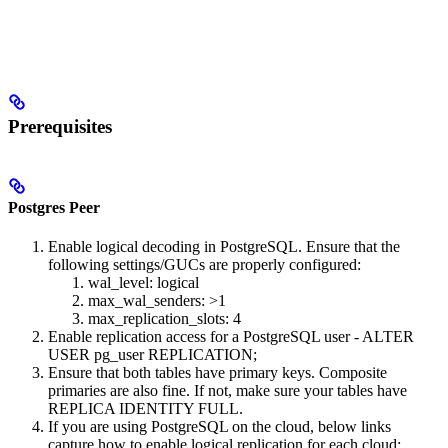
Prerequisites
Postgres Peer
Enable logical decoding in PostgreSQL. Ensure that the
following settings/GUCs are properly configured:
wal_level: logical
max_wal_senders: >1
max_replication_slots: 4
Enable replication access for a PostgreSQL user - ALTER
USER pg_user REPLICATION;
Ensure that both tables have primary keys. Composite
primaries are also fine. If not, make sure your tables have
REPLICA IDENTITY FULL.
If you are using PostgreSQL on the cloud, below links
capture how to enable logical replication for each cloud: