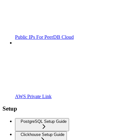
Public IPs For PeerDB Cloud
AWS Private Link
Setup
PostgreSQL Setup Guide
Clickhouse Setup Guide