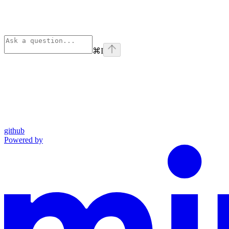
⌘
I
github
Powered by