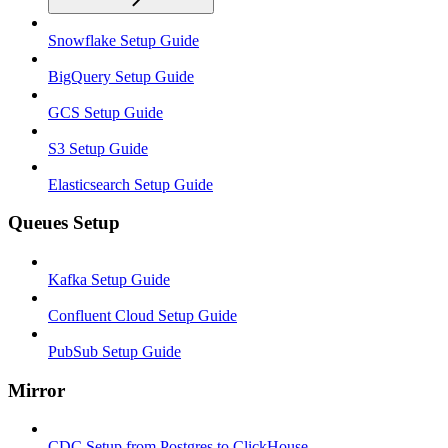
Snowflake Setup Guide
BigQuery Setup Guide
GCS Setup Guide
S3 Setup Guide
Elasticsearch Setup Guide
Queues Setup
Kafka Setup Guide
Confluent Cloud Setup Guide
PubSub Setup Guide
Mirror
CDC Setup from Postgres to ClickHouse