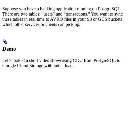
Suppose you have a banking application running on PostgreSQL.
There are two tables: “users” and “transactions.” You want to sync
these tables in real-time to AVRO files in your S3 or GCS buckets
which other services or clients can pick up.
Demo
Let’s look at a short video showcasing CDC from PostgreSQL to
Google Cloud Storage with initial load.