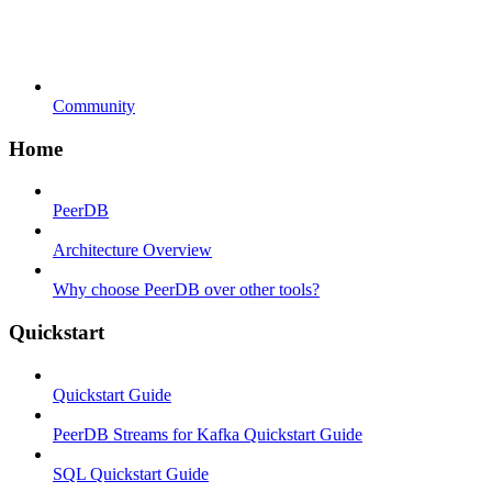
Community
Home
PeerDB
Architecture Overview
Why choose PeerDB over other tools?
Quickstart
Quickstart Guide
PeerDB Streams for Kafka Quickstart Guide
SQL Quickstart Guide