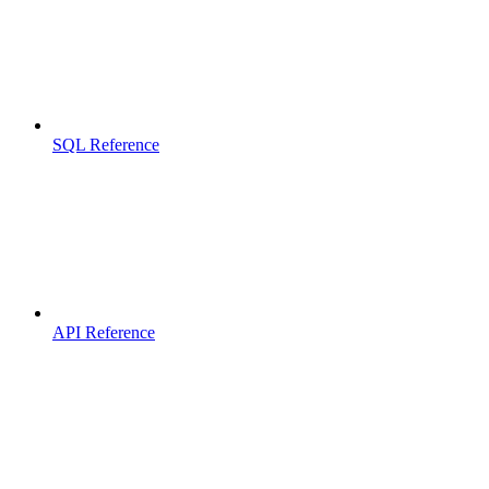
SQL Reference
API Reference