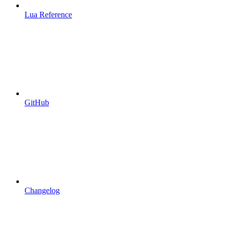
Lua Reference
GitHub
Changelog