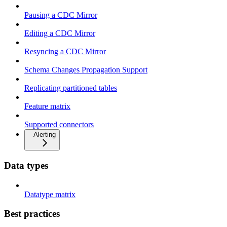
Pausing a CDC Mirror
Editing a CDC Mirror
Resyncing a CDC Mirror
Schema Changes Propagation Support
Replicating partitioned tables
Feature matrix
Supported connectors
Alerting
Data types
Datatype matrix
Best practices