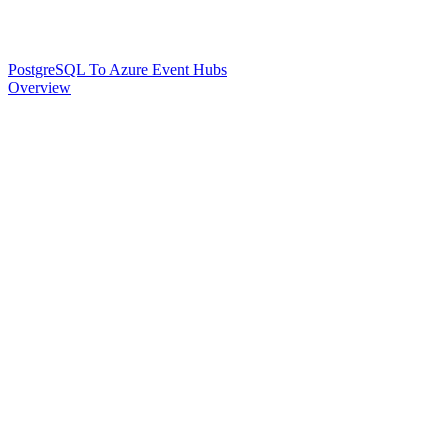
PostgreSQL To Azure Event Hubs
Overview