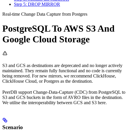
Step 5: DROP MIRROR
Real-time Change Data Capture from Postgres
PostgreSQL To AWS S3 And
Google Cloud Storage
S3 and GCS as destinations are deprecated and no longer actively
maintained. They remain fully functional and no code is currently
being removed. For new mirrors, we recommend ClickHouse,
ClickHouse Cloud, or Postgres as the destination.
PeerDB support Change-Data-Capture (CDC) from PostgreSQL to
S3 and GCS buckets in the form of AVRO files in the destination.
We utilise the interoperability between GCS and S3 here.
Scenario