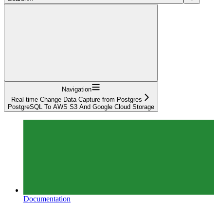
Navigation
Real-time Change Data Capture from Postgres
PostgreSQL To AWS S3 And Google Cloud Storage
Documentation