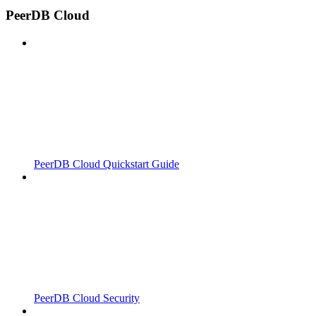
PeerDB Cloud
PeerDB Cloud Quickstart Guide
PeerDB Cloud Security