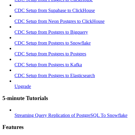
CDC Setup from Supabase to ClickHouse
CDC Setup from Neon Postgres to ClickHouse
CDC Setup from Postgres to Bigquery
CDC Setup from Postgres to Snowflake
CDC Setup from Postgres to Postgres
CDC Setup from Postgres to Kafka
CDC Setup from Postgres to Elasticsearch
Upgrade
5-minute Tutorials
Streaming Query Replication of PostgreSQL To Snowflake
Features