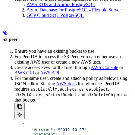
AWS RDS and Aurora PostgreSQL
Azure Database for PostgreSQL - Flexible Server
GCP Cloud SQL PostgreSQL
S3 peer
Ensure you have an existing bucket to use.
For PeerDB to access the S3 Peer, you can either use an
existing AWS user or create a new AWS user.
Create access keys for that user through
AWS Console
or
AWS CLI
or
AWS API
For the same user, create and attach a policy as below using
JSON editor. Sharing
AWS docs
for reference. PeerDB
requires
,
,
s3:ListAllMyBuckets
s3:GetObject
,
and
on
s3:PutObject
s3:ListBucket
s3:DeleteObject
that bucket.
   {
       "Version"
: 
"2012-10-17"
,
       "Statement"
: [