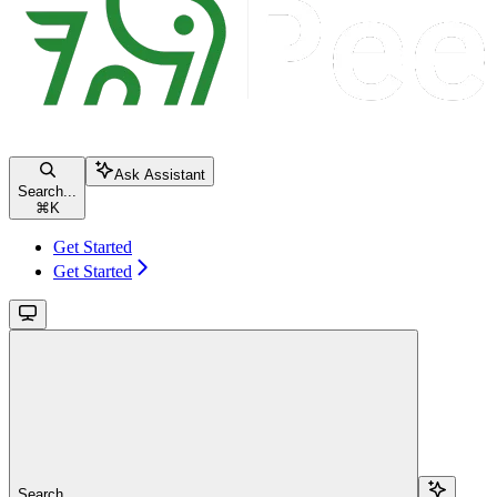
Ask Assistant
Search...
⌘
K
Get Started
Get Started
Search...