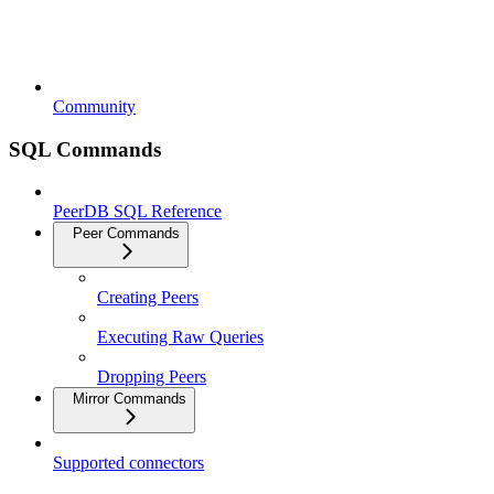
Community
SQL Commands
PeerDB SQL Reference
Peer Commands
Creating Peers
Executing Raw Queries
Dropping Peers
Mirror Commands
Supported connectors