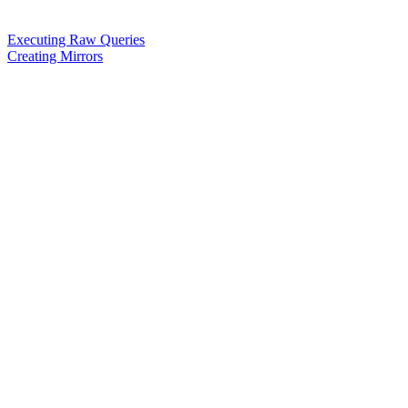
Executing Raw Queries
Creating Mirrors