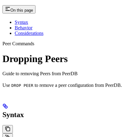
On this page
Syntax
Behavior
Considerations
Peer Commands
Dropping Peers
Guide to removing Peers from PeerDB
Use
to remove a peer configuration from PeerDB.
DROP PEER
Syntax