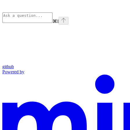
⌘
I
github
Powered by