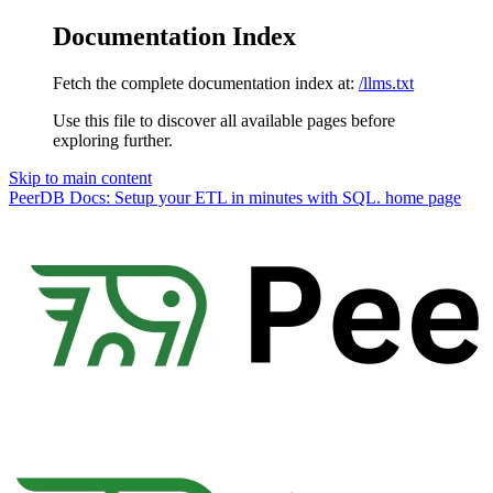
Documentation Index
Fetch the complete documentation index at:
/llms.txt
Use this file to discover all available pages before
exploring further.
Skip to main content
PeerDB Docs: Setup your ETL in minutes with SQL.
home page