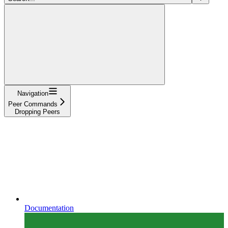
Navigation
Peer Commands
Dropping Peers
Documentation