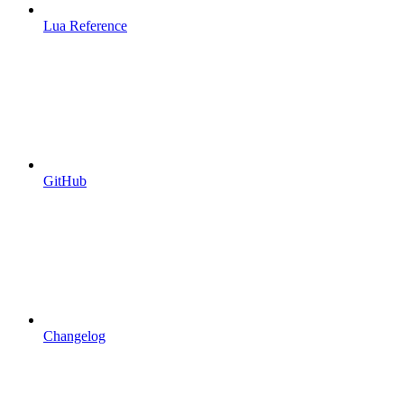
Lua Reference
GitHub
Changelog