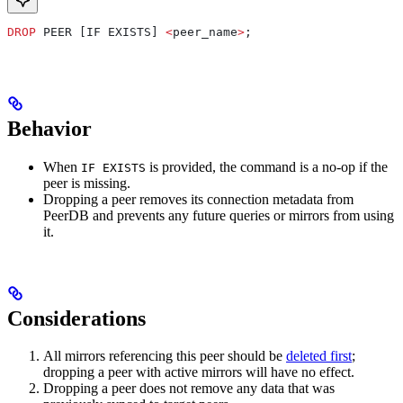
DROP
 PEER [IF EXISTS] 
<
peer_name
>
;
Behavior
When
is provided, the command is a no-op if the
IF EXISTS
peer is missing.
Dropping a peer removes its connection metadata from
PeerDB and prevents any future queries or mirrors from using
it.
Considerations
All mirrors referencing this peer should be
deleted first
;
dropping a peer with active mirrors will have no effect.
Dropping a peer does not remove any data that was