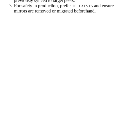
previously synced to target peers.
For safety in production, prefer
and ensure
IF EXISTS
mirrors are removed or migrated beforehand.