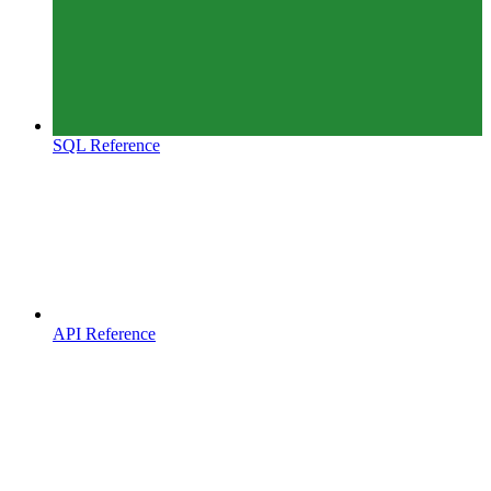
SQL Reference
API Reference