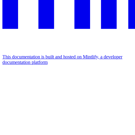
This documentation is built and hosted on Mintlify, a developer
documentation platform
Assistant
Responses
are
generated
using
AI
and
may
contain