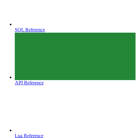
SQL Reference
API Reference
Lua Reference