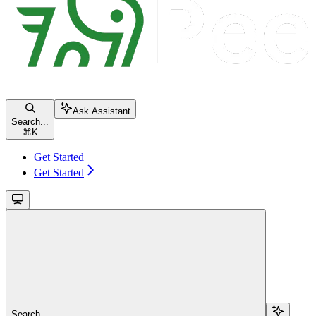
Ask Assistant
Search...
⌘
K
Get Started
Get Started
Search...