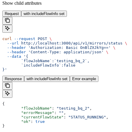
Show
child attributes
Request
with includeFlowInfo set
curl
 --request
 POST
 \
  --url
 http://localhost:3000/api/v1/mirrors/status
 \
  --header
 'Authorization: Basic OnBlZXJkYg=='
 \
  --header
 'Content-Type: application/json'
 \
  --data
 '{
	`flowJobName`:`testing_bq_2`,
	`includeFlowInfo`:false
}'
Response
with includeFlowInfo set
Error example
{
	"flowJobName"
: 
"testing_bq_2"
,
	"errorMessage"
: 
""
,
	"currentFlowState"
: 
"STATUS_RUNNING"
,
	"ok"
: 
true
}