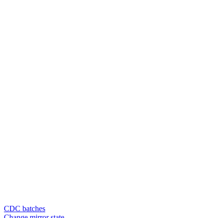
CDC batches
Change mirror state