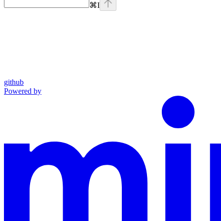
⌘
I
github
Powered by