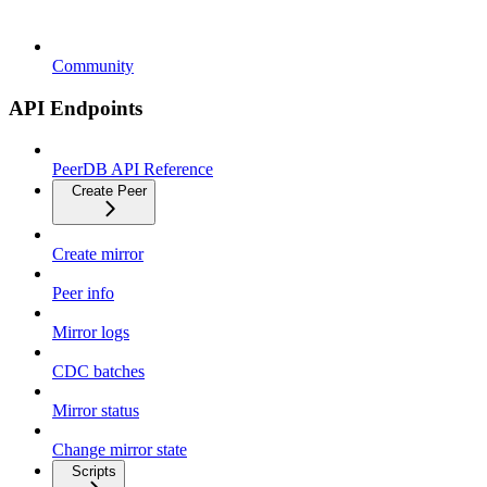
Community
API Endpoints
PeerDB API Reference
Create Peer
Create mirror
Peer info
Mirror logs
CDC batches
Mirror status
Change mirror state
Scripts