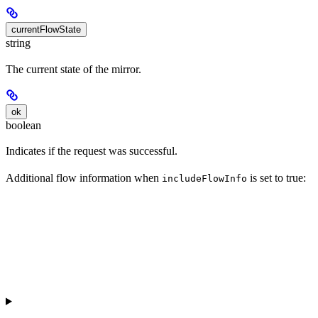
currentFlowState
string
The current state of the mirror.
ok
boolean
Indicates if the request was successful.
Additional flow information when
is set to true:
includeFlowInfo