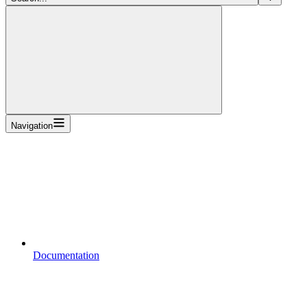
Navigation
Documentation