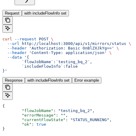
Request
with includeFlowInfo set
curl
 --request
 POST
 \
  --url
 http://localhost:3000/api/v1/mirrors/status
 \
  --header
 'Authorization: Basic OnBlZXJkYg=='
 \
  --header
 'Content-Type: application/json'
 \
  --data
 '{
	`flowJobName`:`testing_bq_2`,
	`includeFlowInfo`:false
}'
Response
with includeFlowInfo set
Error example
{
	"flowJobName"
: 
"testing_bq_2"
,
	"errorMessage"
: 
""
,
	"currentFlowState"
: 
"STATUS_RUNNING"
,
	"ok"
: 
true
}