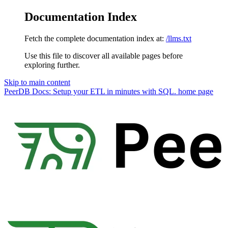
Documentation Index
Fetch the complete documentation index at:
/llms.txt
Use this file to discover all available pages before
exploring further.
Skip to main content
PeerDB Docs: Setup your ETL in minutes with SQL.
home page