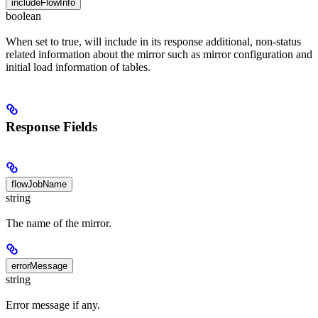
includeFlowInfo
boolean
When set to true, will include in its response additional, non-status
related information about the mirror such as mirror configuration and
initial load information of tables.
Response Fields
flowJobName
string
The name of the mirror.
errorMessage
string
Error message if any.