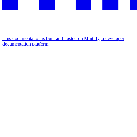
This documentation is built and hosted on Mintlify, a developer
documentation platform
Assistant
Responses
are
generated
using
AI
and
may
contain
mistakes.