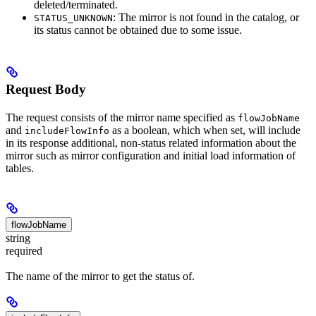
deleted/terminated.
: The mirror is not found in the catalog, or
STATUS_UNKNOWN
its status cannot be obtained due to some issue.
Request Body
The request consists of the mirror name specified as
flowJobName
and
as a boolean, which when set, will include
includeFlowInfo
in its response additional, non-status related information about the
mirror such as mirror configuration and initial load information of
tables.
flowJobName
string
required
The name of the mirror to get the status of.