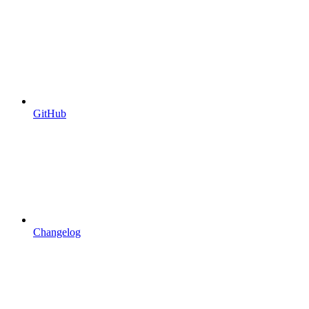
GitHub
Changelog