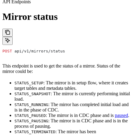
API Endpoints
Mirror status
POST
 api/v1/mirrors/status
This endpoint is used to get the status of a mirror. Status of the
mirror could be:
: The mirror is in setup flow, where it creates
STATUS_SETUP
target tables and metadata tables.
: The mirror is currently performing initial
STATUS_SNAPSHOT
load.
: The mirror has completed initial load and
STATUS_RUNNING
is in the phase of CDC.
: The mirror is in CDC phase and is
paused
.
STATUS_PAUSED
: The mirror is in CDC phase and is in the
STATUS_PAUSING
process of pausing.
: The mirror has been
STATUS_TERMINATED